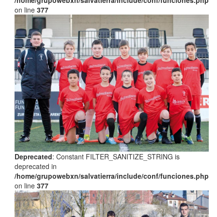
on line
377
Deprecated
: Constant FILTER_SANITIZE_STRING is
deprecated in
/home/grupowebxn/salvatierra/include/conf/funciones.php
on line
377