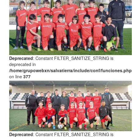
Deprecated
: Constant FILTER_SANITIZE_STRING is
deprecated in
/home/grupowebxn/salvatierra/include/conf/funciones.php
on line
377
Deprecated
: Constant FILTER_SANITIZE_STRING is