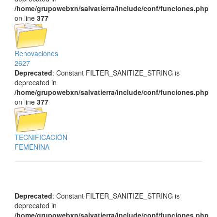
/home/grupowebxn/salvatierra/include/conf/funciones.php
on line
377
Renovaciones
2627
Deprecated
: Constant FILTER_SANITIZE_STRING is
deprecated in
/home/grupowebxn/salvatierra/include/conf/funciones.php
on line
377
TECNIFICACIÓN
FEMENINA
Deprecated
: Constant FILTER_SANITIZE_STRING is
deprecated in
/home/grupowebxn/salvatierra/include/conf/funciones.php