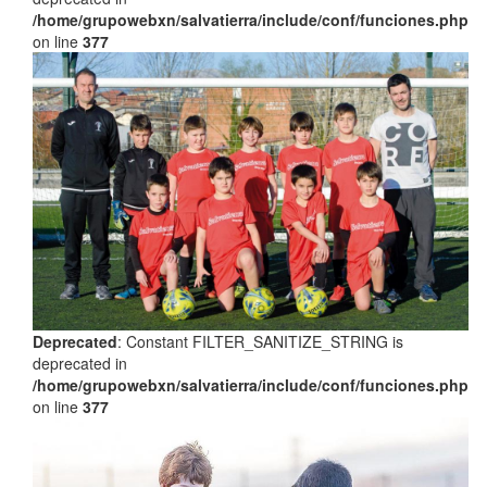
/home/grupowebxn/salvatierra/include/conf/funciones.php
on line
377
Deprecated
: Constant FILTER_SANITIZE_STRING is
deprecated in
/home/grupowebxn/salvatierra/include/conf/funciones.php
on line
377