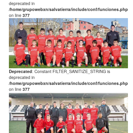
deprecated in
/home/grupowebxn/salvatierra/include/conf/funciones.php
on line
377
Deprecated
: Constant FILTER_SANITIZE_STRING is
deprecated in
/home/grupowebxn/salvatierra/include/conf/funciones.php
on line
377