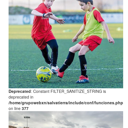
Deprecated
: Constant FILTER_SANITIZE_STRING is
deprecated in
/home/grupowebxn/salvatierra/include/conf/funciones.php
on line
377