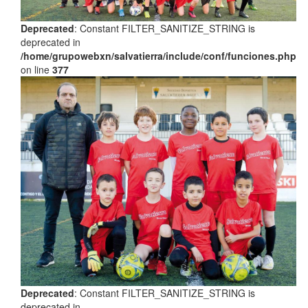
Deprecated
: Constant FILTER_SANITIZE_STRING is
deprecated in
/home/grupowebxn/salvatierra/include/conf/funciones.php
on line
377
Deprecated
: Constant FILTER_SANITIZE_STRING is
deprecated in