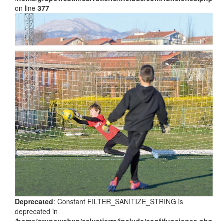
on line
377
Deprecated
: Constant FILTER_SANITIZE_STRING is
deprecated in
/home/grupowebxn/salvatierra/include/conf/funciones.php