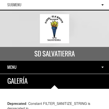
SUBMENU
SD SALVATIERRA
MENU
GALERÍA
Deprecated
: Constant FILTER_SANITIZE_STRING is
deprecated in